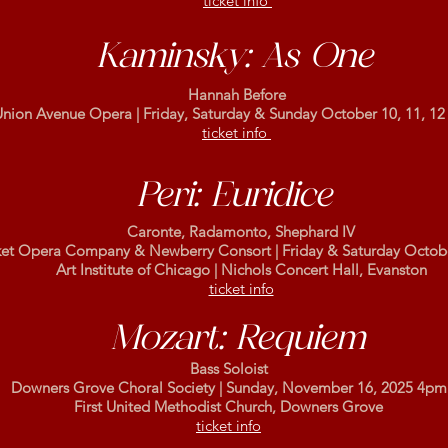
ticket info
Kaminsky: As One
Hannah Before
nion Avenue Opera | Friday, Saturday & Sunday October 10, 11, 12
ticket info
Peri: Euridice
Caronte, Radamonto, Shephard IV
et Opera Company & Newberry Consort |
Friday & Saturday Octob
Art Institute of Chicago | Nichols Concert Hall, Evanston
ticket info
Mozart: Requiem
Bass Soloist
Downers Grove Choral Society | Sunday, November 16, 2025 4pm
First United Methodist Church, Downers Grove
ticket info