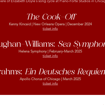
ere of Elizabeth Doyle's song cycle at Piano-Forte Studios in Chica
The Cook-Off
Kenny Kincaid | New Orleans Opera | December 2024
ticket info
ughan-Williams:
Sea Sympho
Helena Symphony | February-March 2025
ticket info
rahms:
Ein Deutsches Requie
Apollo Chorus of Chicago | March 2025
ticket info
rahms:
Ein Deutsches Requie