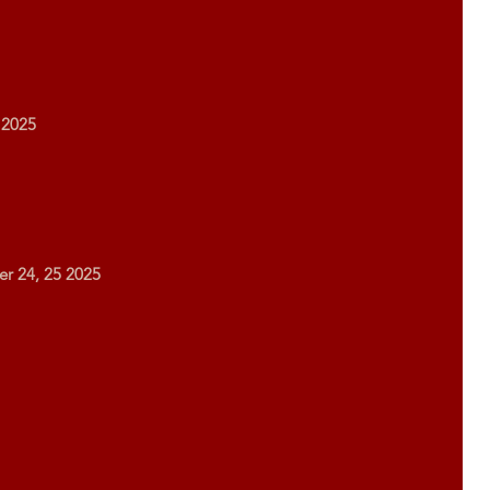
 2025
er 24, 25 2025