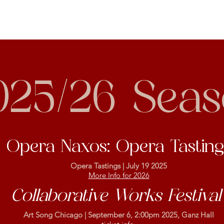
025/26 Sea
Opera Naxos: Opera Tasting
Opera Tastings | July 19 2025
More Info for 2026
Collaborative Works Festiva
Art Song Chicago | September 6, 2:00pm 2025, Ganz Hall