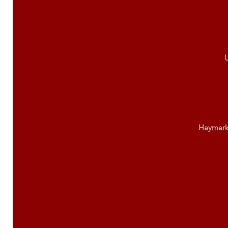
U
Haymark