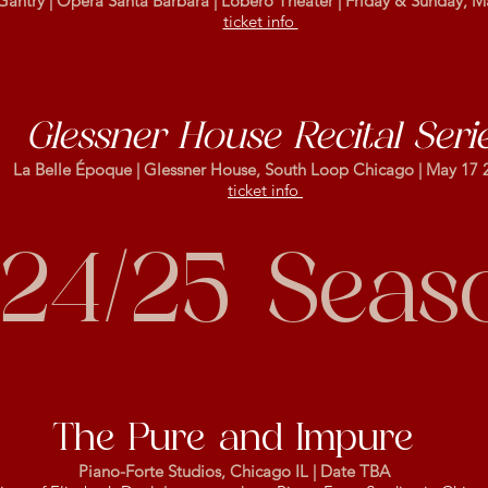
Gantry | Opera Santa Barbara | Lobero Theater | Friday & Sunday, M
ticket info
Glessner House Recital Seri
La Belle Époque | Glessner House, South Loop Chicago | May 17 
ticket info
24/25 Seas
The Pure and Impure
Piano-Forte Studios, Chicago IL | Date TBA