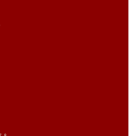
m
7, 8