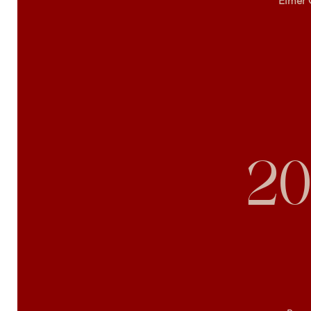
Elmer 
20