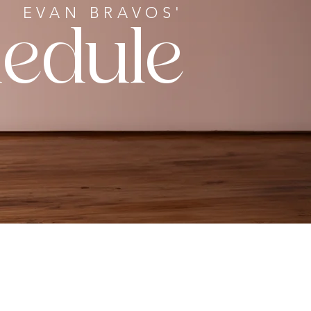
EVAN BRAVOS'
edule