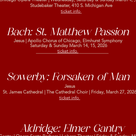
Studebaker Theater, 410 S. Michigan Ave
ticket info
Bach: St. Matthew Passion
Jesus | Apollo Chorus of
Chicago, Elmhurst Symphony
Saturday & Sunday March 14, 15, 2026
ticket info
Sowerby: Forsaken of Man
Jesus
St. James Cathedral | The Cathedral Choir | Friday, March 27, 202
ticket info
Aldridge: Elmer Gantry