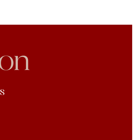
son
s
l