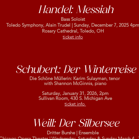
Handel: Messiah
Bass Soloist
Toledo Symphony, Alain Trudel | Sunday, December 7, 2025 4p
Rosary Cathedral, Toledo, OH
ticket info
Schubert: Der Winterreise
Die Schöne Müllerin: Karim Sulayman, tenor
with Shannon McGinnis, piano
Saturday, January 31, 2026, 2pm
Sullivan Room, 430 S. Michigan Ave
ticket info
Weill: Der Silbersee
Dritter Burshe | Ensemble
Chicago Opera Theater | Wednesday, Saturday & Sunday March 4, ,