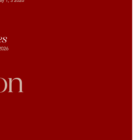
ay 1, 3 2026
es
2026
on