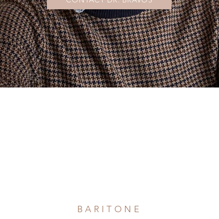
Evan Bravos
BARITONE