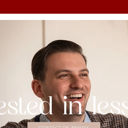
ested in le
CONTACT DR. BRAVOS