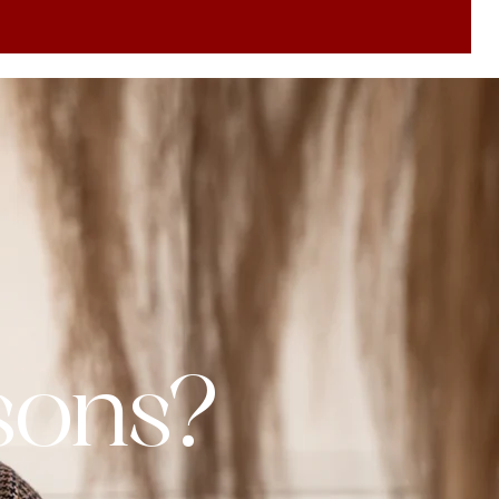
ssons?