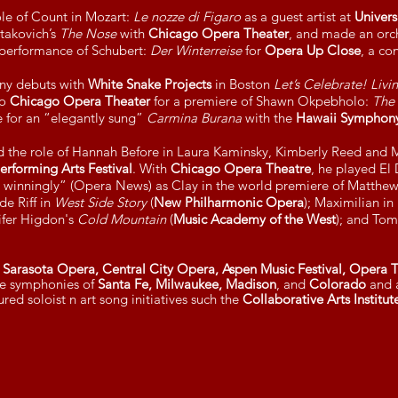
ole of Count in Mozart:
Le nozze di Figaro
as a guest artist at
Univers
takovich’s
The Nose
with
Chicago Opera Theater
, and made an orc
 performance of Schubert:
Der Winterreise
for
Opera Up Close
, a co
ny debuts with
White Snake Projects
in Boston
Let’s Celebrate! Livi
to
Chicago Opera Theater
for a premiere of Shawn Okpebholo:
The
e for an “elegantly sung”
Carmina Burana
with the
Hawaii Symphony
ed the role of Hannah Before in Laura Kaminsky, Kimberly Reed and
rforming Arts Festival
. With
Chicago Opera Theatre
, he played El
 winningly” (Opera News) as Clay in the world premiere of Matthe
de Riff in
West Side Story
(
New Philharmonic Opera
); Maximilian in
nifer Higdon's
Cold Mountain
(
Music Academy of the West
); and Tom
Sarasota Opera, Central City Opera, Aspen Music Festival, Opera Th
the symphonies of
Santa Fe, Milwaukee, Madison
, and
Colorado
and a
red soloist n art song initiatives such the
Collaborative Arts Institu