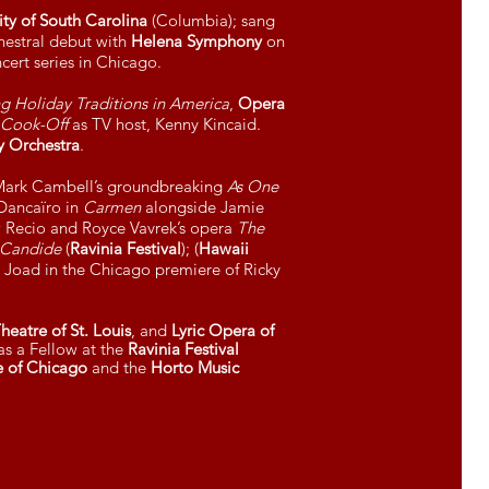
ity of South Carolina
(Columbia); sang
hestral debut with
Helena Symphony
on
ncert series in Chicago.
ng Holiday Traditions in America
,
Opera
 Cook-Off
as TV host, Kenny Kincaid.
 Orchestra
.
 Mark Cambell’s groundbreaking
As One
 Dancaïro in
Carmen
alongside Jamie
w Recio and Royce Vavrek’s opera
The
Candide
(
Ravinia Festival
); (
Hawaii
 Joad in the Chicago premiere of Ricky
eatre of St. Louis
, and
Lyric Opera of
s a Fellow at the
Ravinia Festival
te of Chicago
and the
Horto Music