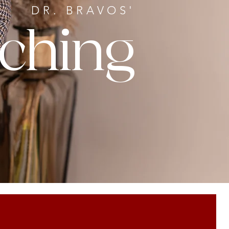
DR. BRAVOS'
ching