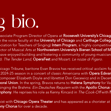
 bio.
 Associate Program Director of Opera at
Roosevelt University’s Chica
 the voice faculty at the
University of Chicago
and
Carthage Colleg
ciation for Teachers of Singing)
Intern Program
, a highly competitive
ctor of Musical Arts at
Northwestern University’s Bienen School of M
ave enjoyed building and fostering a community of young musicians
d:
The Tender Land
,
OperaFest
and Mozart:
Le nozze di Figaro
.
cago Tribune, baritone Evan Bravos has received critical acclaim for
e 2024-25 season in a concert of classic Americana with
Opera Edward
composer Elizabeth Doyle and librettist Don Gecewicz and in Decem
horal Union
. In the spring, Bravos returns to
Helena Symphony
for V
inging the Brahms:
Ein Deutsches Requiem
with the
Apollo Chorus 
mphony
. He reprises his role as Kenny Kincaid in
The Cook-Off
with
oist with
Chicago Opera Theater
and has appeared as a chorister at
ny Chorus
for over a decade.