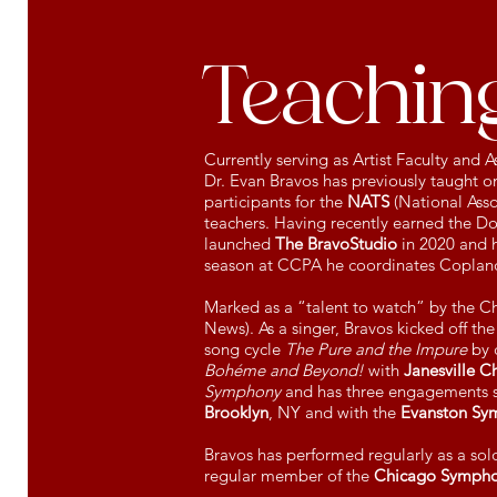
Teaching
Currently serving as Artist Faculty and
Dr. Evan Bravos has previously taught on
participants for the
NATS
(National Asso
teachers. Having recently earned the Do
launched
The BravoStudio
in 2020 and h
season at CCPA he coordinates Coplan
Marked as a “talent to watch” by the Chi
News). As a singer, Bravos kicked off th
song cycle
The Pure and the Impure
by 
Bohéme and Beyond!
with
Janesville C
Symphony
and has three engagements s
Brooklyn
, NY and with the
Evanston Sy
Bravos has performed regularly as a sol
regular member of the
Chicago Sympho