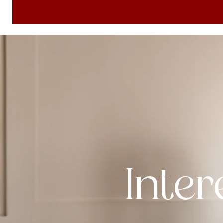
Inter