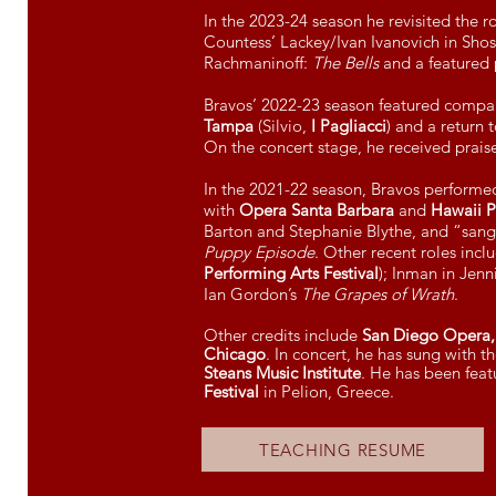
In the 2023-24 season he revisited the r
Countess’ Lackey/Ivan Ivanovich in Shos
Rachmaninoff:
The Bells
and a featured
Bravos’ 2022-23 season featured compa
Tampa
(Silvio,
I Pagliacci
) and a return 
On the concert stage, he received prais
In the 2021-22 season, Bravos perform
with
Opera Santa Barbara
and
Hawaii Pe
Barton and Stephanie Blythe, and “sang
Puppy Episode
. Other recent roles inclu
Performing Arts Festival
); Inman in Jen
Ian Gordon’s
The Grapes of Wrath
.
Other credits include
San Diego Opera, 
Chicago
. In concert, he has sung with 
Steans Music Institute
. He has been featu
Festival
in Pelion, Greece.
TEACHING RESUME