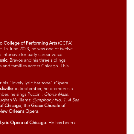
go College of Performing Arts
(CCPA),
e. In June 2023, he was one of twelve
 intensive for early career voice
usic
, Bravos and his three siblings
 and families across Chicago. This
 his “lovely lyric baritone” (Opera
sville
; in September, he premieres a
ber, he sings Puccini:
Gloria Mass
,
aughan Williams:
Symphony No. 1, A Sea
of Chicago
, the
Grace Chorale of
New Orleans Opera
.
Lyric Opera of Chicago
. He has been a