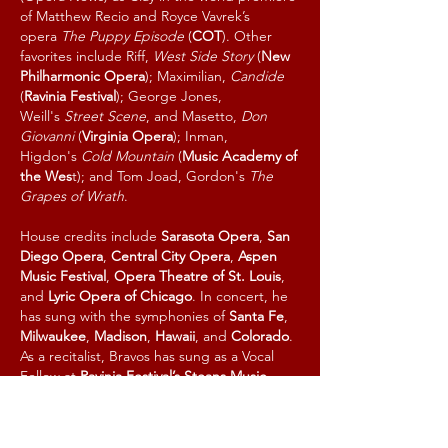
of Matthew Recio and Royce Vavrek’s
opera
The Puppy Episode
(
COT
). Other
favorites include Riff,
West Side Story
(
New
Philharmonic Opera
); Maximilian,
Candide
(
Ravinia Festival
); George Jones,
Weill's
Street Scene
, and Masetto,
Don
Giovanni
(
Virginia Opera
); Inman,
Higdon's
Cold Mountain
(
Music Academy of
the Wes
t); and Tom Joad, Gordon's
The
Grapes of Wrath
.
House credits include
Sarasota Opera
,
San
Diego Opera
,
Central City Opera
,
Aspen
Music Festival
,
Opera Theatre of St. Louis
,
and
Lyric Opera of Chicago
. In concert, he
has sung with the symphonies of
Santa Fe
,
Milwaukee
,
Madison
,
Hawaii
,
and
Colorado
.
As a recitalist, Bravos has sung as a Vocal
Fellow at
Ravinia Festival’s Steans Music
Institute
, the
Collaborative Arts Institute of
Chicago
, and
Horto Music Festival
in Pelion,
Greece. Bravos recently completed the