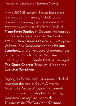
“lovely lyric baritone” (Opera News).
In the 2024-25 season, Bravos has several
featured performances, including the
premiere of a song cycle
The Pure and
Impure
by composer Elizabeth Doyle at
Piano-Forte Studios
in Chicago.
He reprises
his role as Kenny Kincaid in
The Cook-
Off
with
New Orleans Opera
, sings V
aughan
Williams:
Sea Symphony
with the
Helena
Symphony
, and enjoys several perormances
of Brahms:
Ein Deutsches Requiem
including with the
Apollo Chorus
(Chicago),
The Grace Chorale
(Brooklyn NY) and the
Evanston Symphony
.
Highlights for the 2023-24 season included
revisiting the role of Count Almaviva,
Mozart:
Le Nozze di Figaro
in Columbia,
South Carolina (Christopher James Ray);
Countess’ Lackey/Ivan Ivanovich,
Shostakovich:
The Nose
with
Chicago