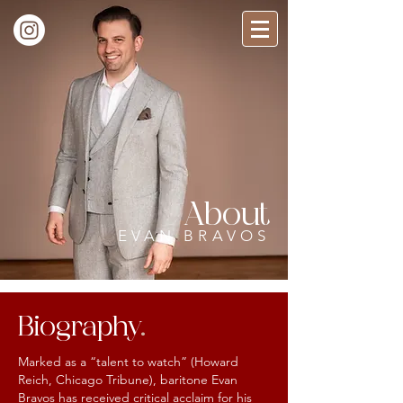
About
EVAN BRAVOS
Biography
.
Marked as a “talent to watch” (Howard
Reich, Chicago Tribune), baritone Evan
Bravos has received critical acclaim for his