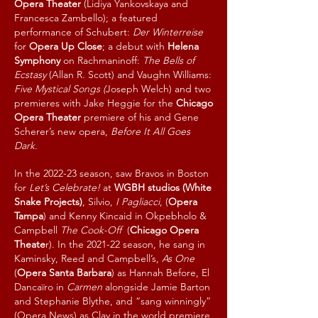
Opera Theater
(Lidiya Yankovskaya and
Francesca Zambello); a featured
performance of Schubert:
Der Winterreise
for
Opera Up Close
; a debut with
Helena
Symphony
on Rachmaninoff:
The Bells of
Ecstasy
(Allan R. Scott) and Vaughn Williams:
Five Mystical Songs (
Joseph Welch) and two
premieres with Jake Heggie for the
Chicago
Opera Theater
premiere of his and Gene
Scherer’s new opera,
Before It All Goes
Dark.
In the 2022-23 season, saw Bravos in Boston
for
Let’s Celebrate!
at
WGBH studios (White
Snake Projects)
, Silvio,
I Pagliacci
, (
Opera
Tampa
) and Kenny Kincaid in Okpebholo &
Campbell
The Cook-Off
(
Chicago Opera
Theate
r). In the 2021-22 season, he sang in
Kaminsky, Reed and Campbell’s,
As One
(
Opera Santa Barbara
) as Hannah Before, El
Dancaïro in
Carmen
alongside Jamie Barton
and Stephanie Blythe, and “sang winningly”
(Opera News) as Clay in the world premiere